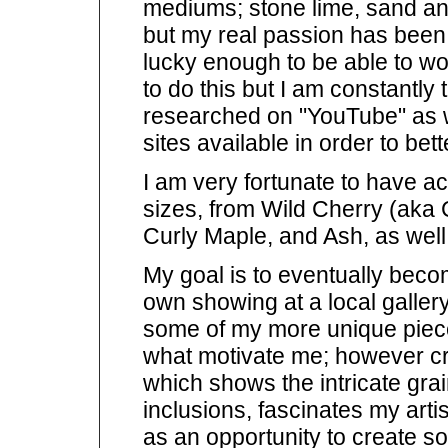
mediums; stone lime, sand and
but my real passion has been 
lucky enough to be able to wor
to do this but I am constantly
researched on "YouTube" as we
sites available in order to bett
I am very fortunate to have ac
sizes, from Wild Cherry (aka 
Curly Maple, and Ash, as well
My goal is to eventually be
own showing at a local gallery
some of my more unique piec
what motivate me; however cr
which shows the intricate gra
inclusions, fascinates my artis
as an opportunity to create s