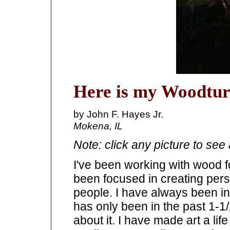
Here is my Woodtur
by John F. Hayes Jr.
Mokena, IL
Note: click any picture to see 
I've been working with wood fo
been focused in creating per
people. I have always been intr
has only been in the past 1-1
about it. I have made art a lif