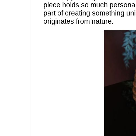
piece holds so much personalit
part of creating something uniq
originates from nature.