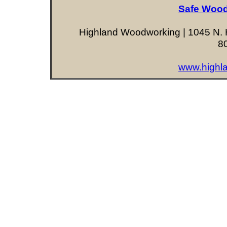
Safe Wood
Highland Woodworking | 1045 N. H
8
www.highl