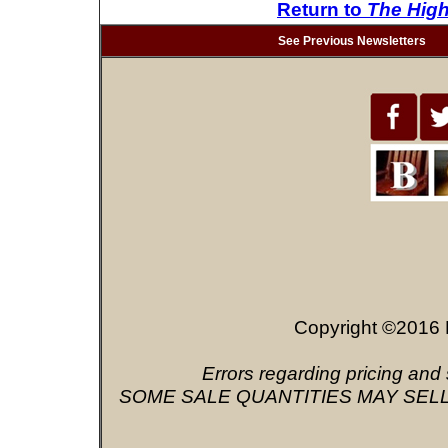
Return to
The Hig
See Previous Newsletters
Copyright ©2016 
Errors regarding pricing and 
SOME SALE QUANTITIES MAY SELL OU