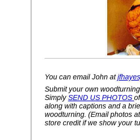
You can email John at
jfhaye
Submit your own woodturnings
Simply
SEND US PHOTOS
o
along with captions and a brie
woodturning. (Email photos a
store credit if we show your tu