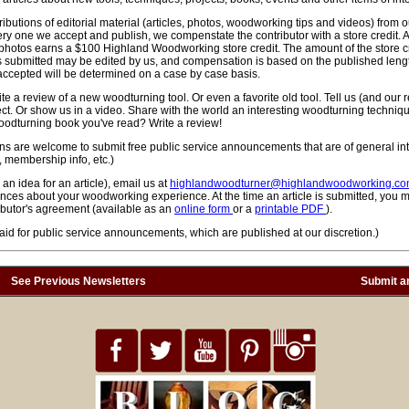
tributions of editorial material (articles, photos, woodworking tips and videos) from
ery one we accept and publish, we compenstate the contributor with a store credit. 
 photos earns a $100 Highland Woodworking store credit. The amount of the store cre
cles submitted may be edited by us, and compensation is based on the published len
ccepted will be determined on a case by case basis.
rite a review of a new woodturning tool. Or even a favorite old tool. Tell us (and our
ct. Or show us in a video. Share with the world an interesting woodturning techniqu
oodturning book you've read? Write a review!
ons are welcome to submit free public service announcements that are of general int
 membership info, etc.)
 an idea for an article), email us at
highlandwoodturner@highlandwoodworking.c
nces about your woodworking experience. At the time an article is submitted, you 
utor's agreement (available as an
online form
or a
printable PDF
).
id for public service announcements, which are published at our discretion.)
See Previous Newsletters
Submit an