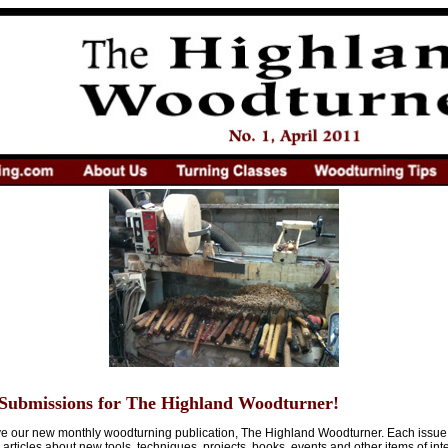
Submissions for The Highland Woodturner!
ive our new monthly woodturning publication, The Highland Woodturner. Each issue
articles about new tools, techniques, projects, books, events and other items of int