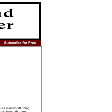
 is a mini woodturning
erest to woodturners.