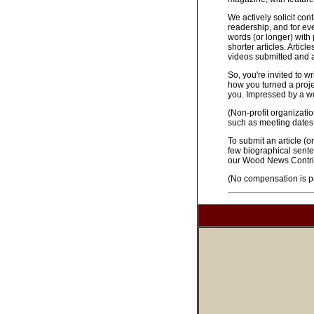
We actively solicit con
readership, and for ev
words (or longer) with
shorter articles. Arti
videos submitted and a
So, you're invited to w
how you turned a proje
you. Impressed by a w
(Non-profit organizati
such as meeting dates,
To submit an article (or
few biographical sente
our Wood News Contrib
(No compensation is pa