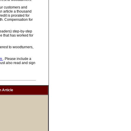
 our customers and
An article a thousand
dit is prorated for
gth. Compensation for
 readers) step-by-step
e that has worked for
erest to woodturners,
om
. Please include a
must also read and sign
 Article