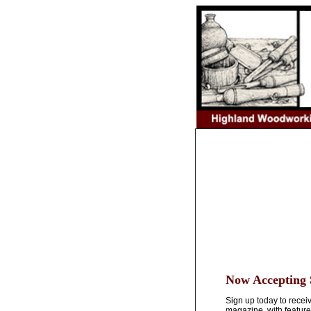
Now Accepting 
Sign up today to rece
magazine, with feature 