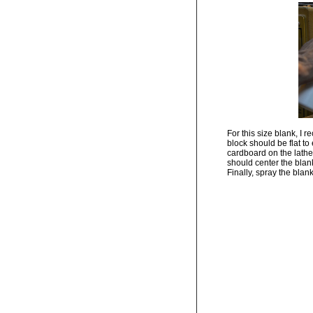
For this size blank, I 
block should be flat to
cardboard on the lathe 
should center the blank
Finally, spray the blan