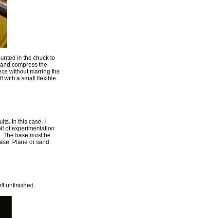
unted in the chuck to
g and compress the
iece without marring the
 with a small flexible
s. In this case, I
bit of experimentation
on. The base must be
base. Plane or sand
ft unfinished.