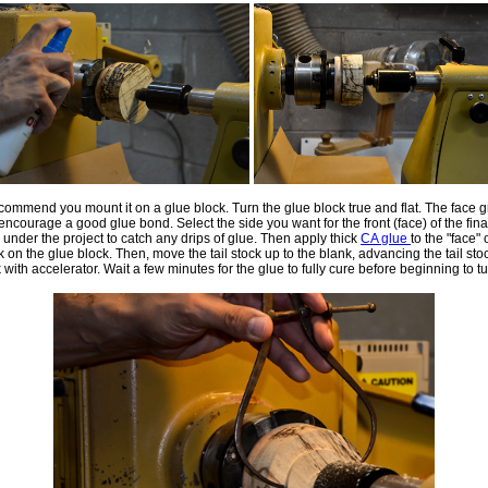
recommend you mount it on a glue block. Turn the glue block true and flat. The face 
 encourage a good glue bond. Select the side you want for the front (face) of the fina
under the project to catch any drips of glue. Then apply thick
CA glue
to the "face" 
 on the glue block. Then, move the tail stock up to the blank, advancing the tail sto
k with accelerator. Wait a few minutes for the glue to fully cure before beginning to tu