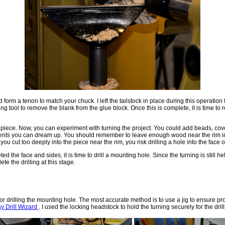
 form a tenon to match your chuck. I left the tailstock in place during this operation 
ting tool to remove the blank from the glue block. Once this is complete, it is time to
 piece. Now, you can experiment with turning the project. You could add beads, cove
nts you can dream up. You should remember to leave enough wood near the rim in o
 you cut too deeply into the piece near the rim, you risk drilling a hole into the face o
 the face and sides, it is time to drill a mounting hole. Since the turning is still he
ete the drilling at this stage.
or drilling the mounting hole. The most accurate method is to use a jig to ensure pr
 Drill Wizard
. I used the locking headstock to hold the turning securely for the dril