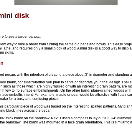
mini disk
ure to see a larger version.
ellent way to take a break from turning the same old pens and bowls. This easy proj
 lathe, and requires only a small block of wood. A mini disk is a good way to displ
ng skills.
on
ted pecan, with the intention of creating a piece about 3" in diameter and standing abo
od blank, consider whether you plan to carve or decorate your final design. I beli
r, such as those which are highly figured or with an interesting grain pattern, are m
with few to no surface embellishments. On the other hand, plain-grained woods with
rface embellishment. For example, maple or pear would be attractive with flutes car
make for a busy and confusing piece.
this particular piece of wood was based on the interesting spalted patterns. My plan
iking black lines across the pecan.
3/4" thick blank on the bandsaw. Next, I used a compass to lay out a 3 1/4" diameter c
the bandsaw. The blank was mounted in a face grain orientation. This is similar to 