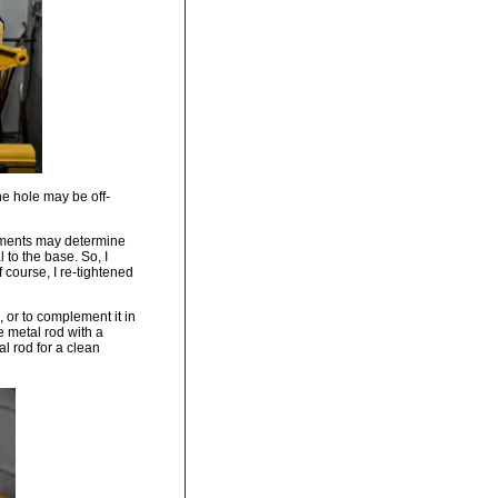
the hole may be off-
shments may determine
 to the base. So, I
f course, I re-tightened
, or to complement it in
e metal rod with a
l rod for a clean