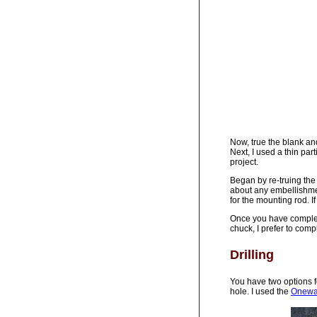
Now, true the blank and
Next, I used a thin par
project.
Began by re-truing the
about any embellishme
for the mounting rod. If
Once you have completed
chuck, I prefer to compl
Drilling
You have two options f
hole. I used the
Oneway