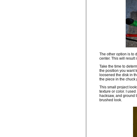
The other option is to 
center. This will result
Take the time to deter
the position you want t
loosened the disk in th
the piece in the chuck p
This small project look
texture or color. I us
hacksaw, and ground th
brushed look.