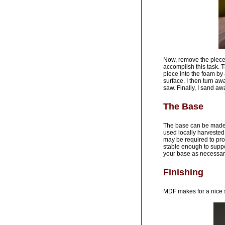
Now, remove the piece 
accomplish this task. 
piece into the foam by 
surface. I then turn aw
saw. Finally, I sand a
The Base
The base can be made f
used locally harvested 
may be required to pro
stable enough to suppor
your base as necessar
Finishing
MDF makes for a nice s