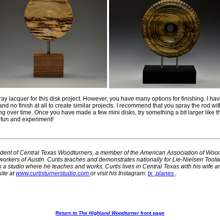
ay lacquer for this disk project. However, you have many options for finishing. I hav
, and no finish at all to create similar projects. I recommend that you spray the rod wit
ng over time. Once you have made a few mini disks, try something a bit larger like t
e fun and experiment!
sident of Central Texas Woodturners, a member of the American Association of Woo
rkers of Austin. Curtis teaches and demonstrates nationally for Lie-Nielsen Tool
a studio where he teaches and works. Curtis lives in Central Texas with his wife a
ite at
www.curtisturnerstudio.com
or visit his Instagram:
tx_planes
.
Return to
The Highland Woodturner
front page