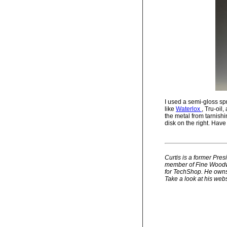
I used a semi-gloss spr
like
Waterlox
, Tru-oil
the metal from tarnishi
disk on the right. Hav
Curtis is a former Pre
member of Fine Woodwo
for TechShop. He owns 
Take a look at his webs