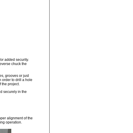
for added security.
 reverse chuck the
s, grooves or just
rder to drill a hole
f the project.
ld securely in the
oper alignment of the
ling operation.