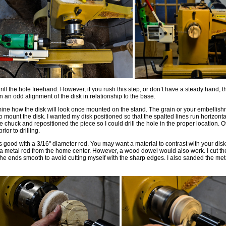
drill the hole freehand. However, if you rush this step, or don’t have a steady hand, 
 in an odd alignment of the disk in relationship to the base.
mine how the disk will look once mounted on the stand. The grain or your embelli
o mount the disk. I wanted my disk positioned so that the spalted lines run horizontal
e chuck and repositioned the piece so I could drill the hole in the proper location. O
rior to drilling.
s good with a 3/16" diameter rod. You may want a material to contrast with your disk
ed a metal rod from the home center. However, a wood dowel would also work. I cut th
e ends smooth to avoid cutting myself with the sharp edges. I also sanded the meta