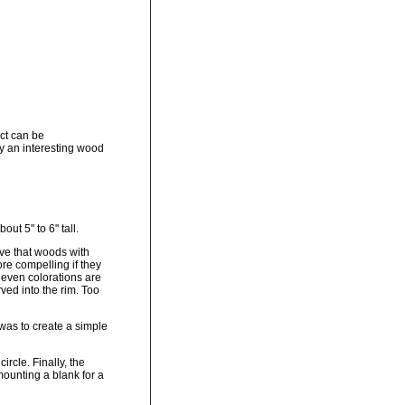
ect can be
ay an interesting wood
ut 5" to 6" tall.
eve that woods with
ore compelling if they
 even colorations are
ved into the rim. Too
 was to create a simple
ircle. Finally, the
mounting a blank for a