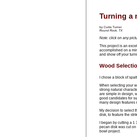
Turning a 
by Curtis Turner
Round Rock, TX
Note: click on any pict
This project is an exc
accomplished on a mini
and show off your turni
Wood Selecti
I chose a block of spal
When selecting your wo
strong natural characte
are simple in design, 
good candidates for su
many design features 
My decision to select 
disk, to feature the str
I began by cutting a 1 
pecan disk was cut on 
bowl project.