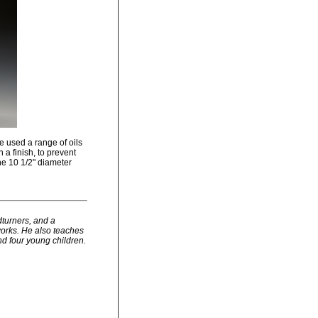
e used a range of oils
h a finish, to prevent
he 10 1/2" diameter
dturners, and a
works. He also teaches
nd four young children.