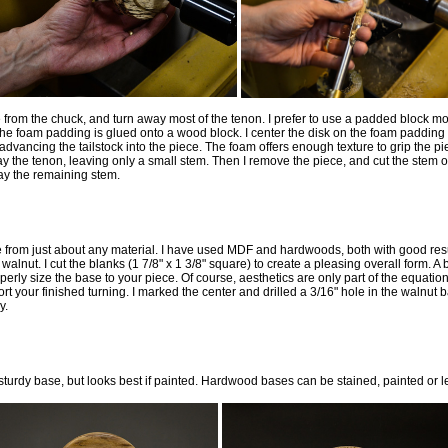
from the chuck, and turn away most of the tenon. I prefer to use a padded block mo
The foam padding is glued onto a wood block. I center the disk on the foam paddin
advancing the tailstock into the piece. The foam offers enough texture to grip the p
ay the tenon, leaving only a small stem. Then I remove the piece, and cut the stem off
way the remaining stem.
rom just about any material. I have used MDF and hardwoods, both with good result
walnut. I cut the blanks (1 7/8" x 1 3/8" square) to create a pleasing overall form. A 
perly size the base to your piece. Of course, aesthetics are only part of the equati
t your finished turning. I marked the center and drilled a 3/16" hole in the walnut 
y.
turdy base, but looks best if painted. Hardwood bases can be stained, painted or le