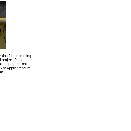
grain of the mounting
l project. Place
of the project. You
ck to apply pressure.
rn.