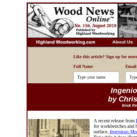
Ingeni
by Chri
Book Re
A recent release from
for workbenches and hi
surface,
Ingenious Me