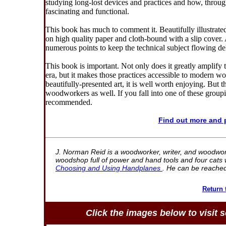
studying long-lost devices and practices and how, throug
fascinating and functional.
This book has much to comment it. Beautifully illustrated 
on high quality paper and cloth-bound with a slip cover. 
numerous points to keep the technical subject flowing del
This book is important. Not only does it greatly amplify 
era, but it makes those practices accessible to modern wo
beautifully-presented art, it is well worth enjoying. But
woodworkers as well. If you fall into one of these group
recommended.
Find out more and
J. Norman Reid is a woodworker, writer, and woodworki
woodshop full of power and hand tools and four cats w
Choosing and Using Handplanes
. He can be reache
Return
Click the images below to visit