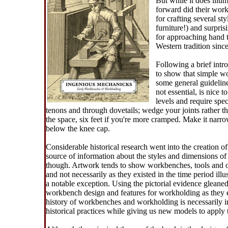
But while it does ill
forward did their work
for crafting several st
furniture!) and surpris
for approaching hand 
Western tradition sin
Following a brief intr
to show that simple wo
some general guideline
not essential, is nice 
levels and require spe
tenons and through dovetails; wedge your joints rather th
the space, six feet if you're more cramped. Make it narro
below the knee cap.
Considerable historical research went into the creation 
source of information about the styles and dimensions of 
though. Artwork tends to show workbenches, tools and o
and not necessarily as they existed in the time period il
a notable exception. Using the pictorial evidence glean
workbench design and features for workholding as they ev
history of workbenches and workholding is necessarily in
historical practices while giving us new models to apply