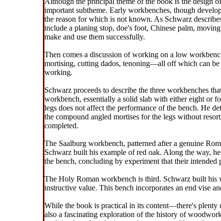
Although the principal theme of the book is the design
important subtheme. Early workbenches, though develope
the reason for which is not known. As Schwarz describe
include a planing stop, doe's foot, Chinese palm, movin
make and use them successfully.
Then comes a discussion of working on a low workbench.
mortising, cutting dados, tenoning—all off which can be
working.
Schwarz proceeds to describe the three workbenches that
workbench, essentially a solid slab with either eight or 
legs does not affect the performance of the bench. He det
the compound angled mortises for the legs without resort
completed.
The Saalburg workbench, patterned after a genuine Roma
Schwarz built his example of red oak. Along the way, he 
the bench, concluding by experiment that their intended
The Holy Roman workbench is third. Schwarz built his wi
instructive value. This bench incorporates an end vise an
While the book is practical in its content—there's plenty 
also a fascinating exploration of the history of woodwor