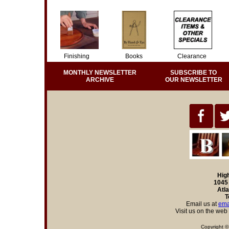
Finishing
Books
Clearance
MONTHLY NEWSLETTER
SUBSCRIBE TO
ARCHIVE
OUR NEWSLETTER
Hig
1045 
Atl
T
Email us at
ema
Visit us on the web
Copyright ©