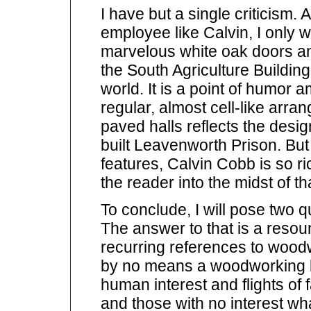
I have but a single criticism.
employee like Calvin, I only
marvelous white oak doors an
the South Agriculture Building,
world. It is a point of humo
regular, almost cell-like arran
paved halls reflects the design
built Leavenworth Prison. But
features, Calvin Cobb is so ric
the reader into the midst of th
To conclude, I will pose two q
The answer to that is a reso
recurring references to woodw
by no means a woodworking book
human interest and flights of
and those with no interest wha