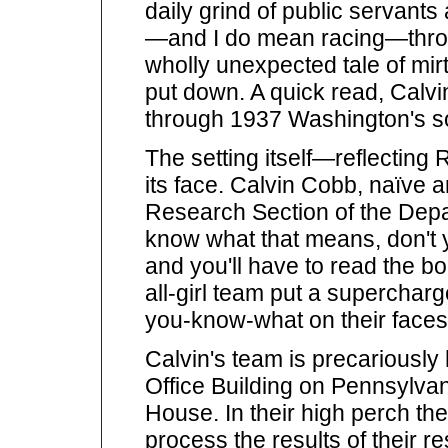
daily grind of public servants
—and I do mean racing—throu
wholly unexpected tale of mirt
put down. A quick read, Calvi
through 1937 Washington's soc
The setting itself—reflecting
its face. Calvin Cobb, naïve a
Research Section of the Depar
know what that means, don't 
and you'll have to read the b
all-girl team put a supercharg
you-know-what on their faces
Calvin's team is precariously
Office Building on Pennsylvan
House. In their high perch th
process the results of their re