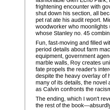
frightening encounter with g
shut down his section, all b
pet rat ate his audit report. M
woodworker who moonlights u
whose Stanley no. 45 combina
Fun, fast-moving and filled w
period details about farm ma
equipment, government agenci
marble walls, Roy creates u
fate propels the reader's inte
despite the heavy overlay of 
many of its details, the nove
as Calvin confronts the racis
The ending, which I won't rev
the rest of the book—absurdl