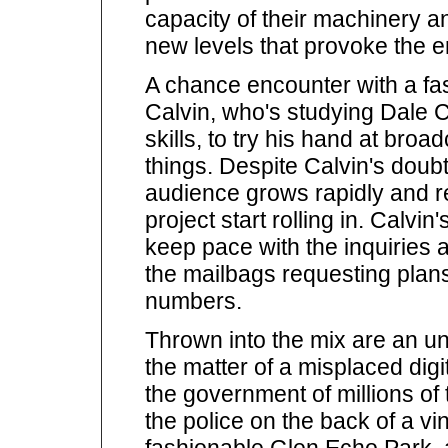
capacity of their machinery 
new levels that provoke the e
A chance encounter with a fa
Calvin, who's studying Dale 
skills, to try his hand at bro
things. Despite Calvin's doub
audience grows rapidly and r
project start rolling in. Calvi
keep pace with the inquiries 
the mailbags requesting plan
numbers.
Thrown into the mix are an u
the matter of a misplaced digi
the government of millions of 
the police on the back of a vin
fashionable Glen Echo Park, al