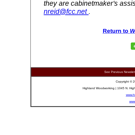
they are cabinetmaker's assi
nreid@fcc.net
.
Return to
W
See Previous Newslet
Copyright © 2
Highland Woodworking | 1045 N. High
www.h
www