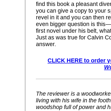
find this book a pleasant diver
you can give a copy to your s
revel in it and you can then r
even bigger question is this
first novel under his belt, wh
Just as was true for Calvin C
answer.
CLICK HERE to order y
Wo
The reviewer is a woodworker
living with his wife in the foo
woodshop full of power and h