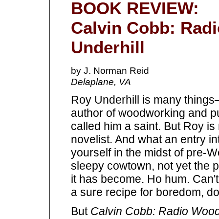
BOOK REVIEW:
Calvin Cobb: Rad
Underhill
by J. Norman Reid
Delaplane, VA
Roy Underhill is many things
author of woodworking and p
called him a saint. But Roy
novelist. And what an entry int
yourself in the midst of pre-
sleepy cowtown, not yet the 
it has become. Ho hum. Can't
a sure recipe for boredom, doe
But
Calvin Cobb: Radio Woo