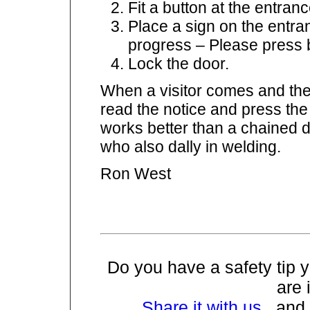
Fit a button at the entra
Place a sign on the entr
progress – Please press b
Lock the door.
When a visitor comes and they
read the notice and press the 
works better than a chained 
who also dally in welding.
Ron West
Do you have a safety tip
are 
Share it with us
, and