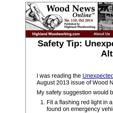
Safety Tip: Unexp
Al
I was reading the
Unexpected
August 2013 issue of Wood 
My safety suggestion would be 
Fit a flashing red light in 
found on emergency vehi