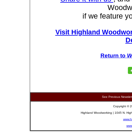
Woodwo
if we feature yo
Visit Highland Woodwor
D
Return to
W
See Previous Newslet
Copyright © 2
Highland Woodworking | 1045 N. High
www.h
www