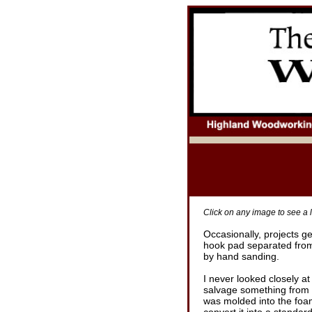
Click on any image to see a l
Occasionally, projects g
hook pad separated from
by hand sanding.
I never looked closely at
salvage something from t
was molded into the foam 