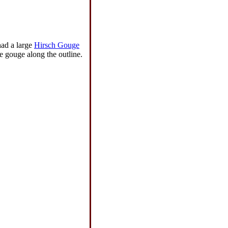
had a large
Hirsch Gouge
e gouge along the outline.