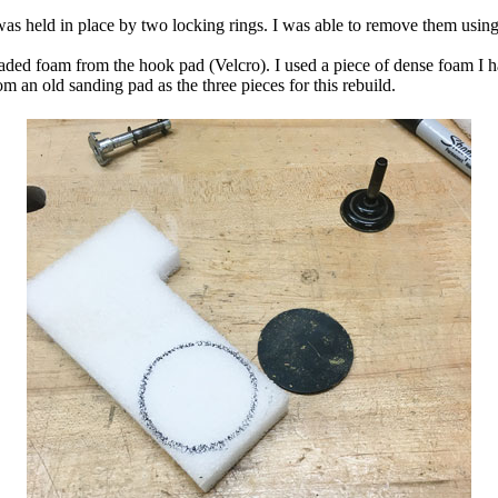
was held in place by two locking rings. I was able to remove them using
aded foam from the hook pad (Velcro). I used a piece of dense foam I h
m an old sanding pad as the three pieces for this rebuild.