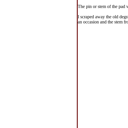
The pin or stem of the pad 
I scraped away the old degr
an occasion and the stem fro