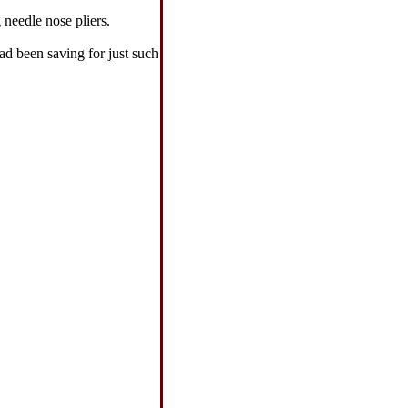
 needle nose pliers.
ad been saving for just such