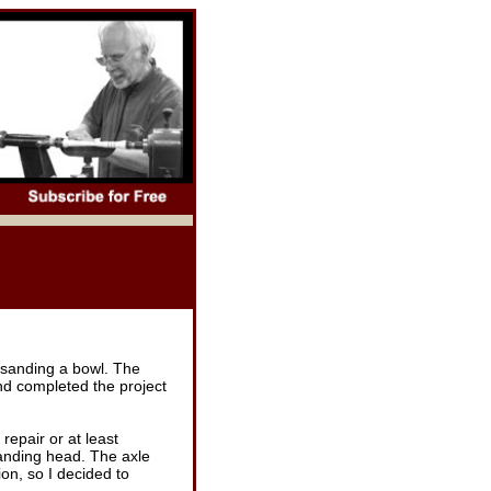
h sanding a bowl. The
nd completed the project
repair or at least
sanding head. The axle
ion, so I decided to