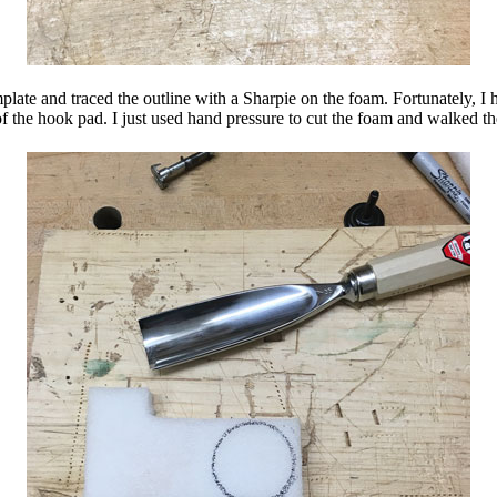
plate and traced the outline with a Sharpie on the foam. Fortunately, I 
of the hook pad. I just used hand pressure to cut the foam and walked th