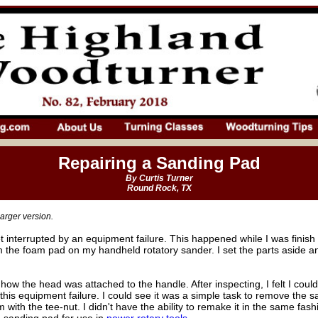
Repairing a Sanding Pad
By Curtis Turner
Round Rock, TX
arger version.
et interrupted by an equipment failure. This happened while I was finis
 the foam pad on my handheld rotatory sander. I set the parts aside a
 how the head was attached to the handle. After inspecting, I felt I could 
his equipment failure. I could see it was a simple task to remove the 
with the tee-nut. I didn't have the ability to remake it in the same fash