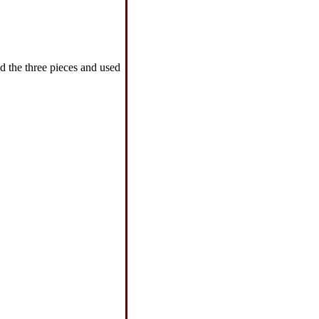
d the three pieces and used