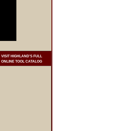
VISIT HIGHLAND'S FULL
ONLINE TOOL CATALOG