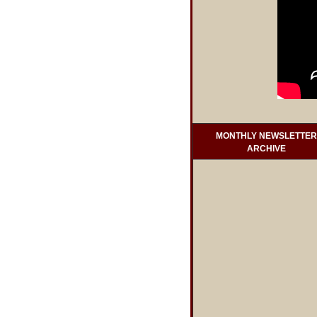
MONTHLY NEWSLETTER
ARCHIVE