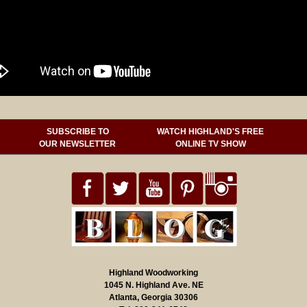
SUBSCRIBE TO
WATCH HIGHLAND'S FREE
OUR NEWSLETTER
ONLINE TV SHOW
Highland Woodworking
1045 N. Highland Ave. NE
Atlanta, Georgia 30306